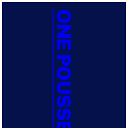
ONE POUSSE