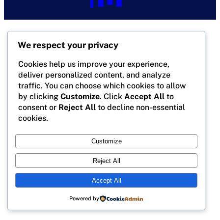
We respect your privacy
Cookies help us improve your experience,
deliver personalized content, and analyze
traffic. You can choose which cookies to allow
by clicking
Customize
. Click
Accept All
to
consent or
Reject All
to decline non-essential
cookies.
Customize
Reject All
Accept All
Powered by